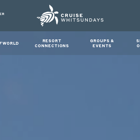
ER
RESORT
GROUPS &
S
FWORLD
CONNECTIONS
EVENTS
O