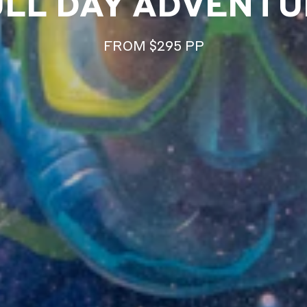
ULL DAY ADVENTU
FROM $295 PP