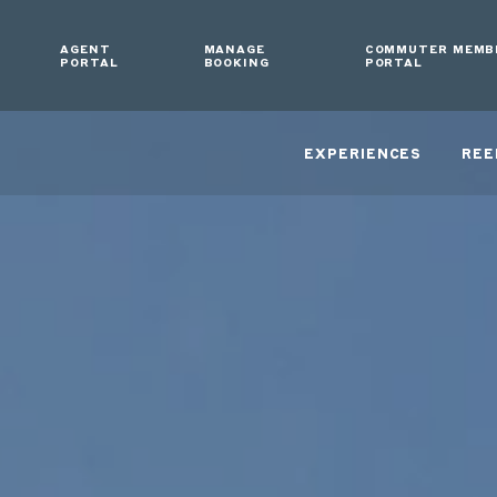
AGENT
MANAGE
COMMUTER MEMB
PORTAL
BOOKING
PORTAL
EXPERIENCES
REE