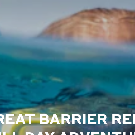
REAT BARRIER RE