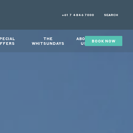
+61 7 4846 7000
SEARCH
PECIAL
THE
ABOUT
BOOK NOW
GIFTS
FFERS
WHITSUNDAYS
US