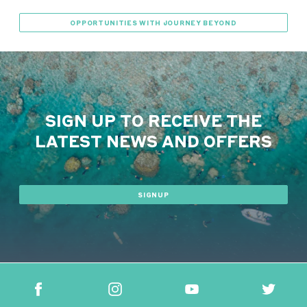
OPPORTUNITIES WITH JOURNEY BEYOND
SIGN UP TO RECEIVE THE
LATEST NEWS AND OFFERS
SIGNUP