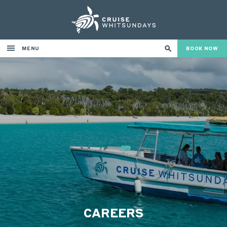
MENU
BOOK NOW
CAREERS