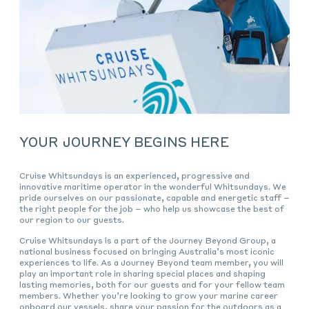
YOUR JOURNEY BEGINS HERE
Cruise Whitsundays is an experienced, progressive and
innovative maritime operator in the wonderful Whitsundays. We
pride ourselves on our passionate, capable and energetic staff –
the right people for the job – who help us showcase the best of
our region to our guests.
Cruise Whitsundays is a part of the Journey Beyond Group, a
national business focused on bringing Australia’s most iconic
experiences to life. As a Journey Beyond team member, you will
play an important role in sharing special places and shaping
lasting memories, both for our guests and for your fellow team
members. Whether you’re looking to grow your marine career
onboard our vessels, share your passion for the outdoors as a