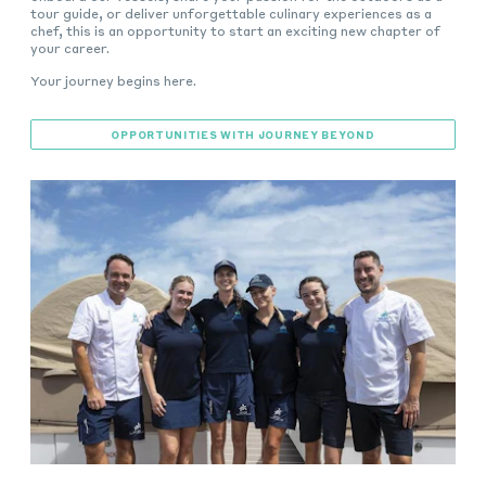
tour guide, or deliver unforgettable culinary experiences as a
chef, this is an opportunity to start an exciting new chapter of
your career.
Your journey begins here.
OPPORTUNITIES WITH JOURNEY BEYOND