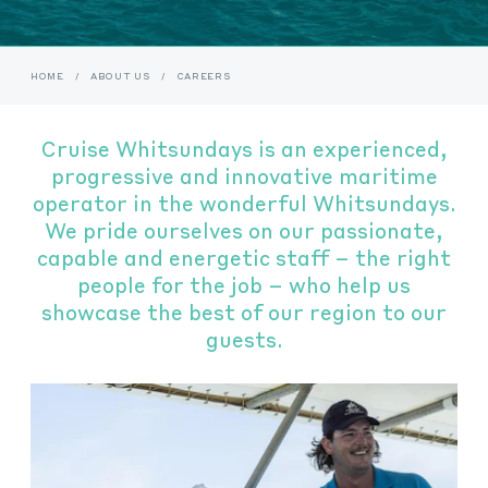
HOME
/
ABOUT US
/
CAREERS
Cruise Whitsundays is an experienced,
progressive and innovative maritime
operator in the wonderful Whitsundays.
We pride ourselves on our passionate,
capable and energetic staff – the right
people for the job – who help us
showcase the best of our region to our
guests.