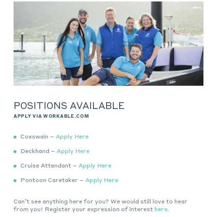
POSITIONS AVAILABLE
APPLY VIA WORKABLE.COM
Coxswain –
Apply Here
Deckhand –
Apply Here
Cruise Attendant –
Apply Here
Pontoon Caretaker –
Apply Here
Can’t see anything here for you? We would still love to hear
from you! Register your expression of interest
here.