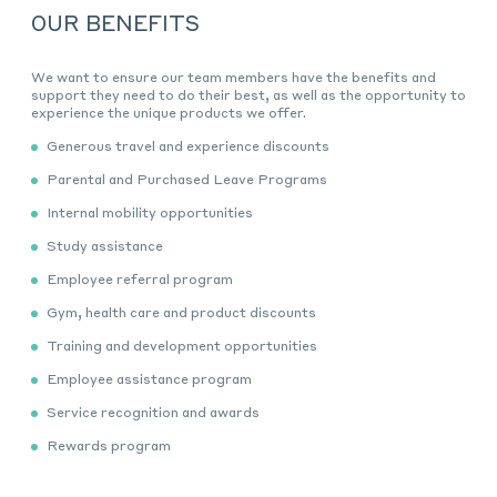
OUR BENEFITS
We
want
to ensure our team
members have
the benefits and
support they need to do their best
, as well as the opportunity to
experience the unique products we offer
.
Generous travel and experience discounts
Parental and Purchased Leave Programs
Internal mobility opportunities
Study assistance
Employee referral program
Gym, health care and product discounts
Training and development opportunities
Employee assistance program
Service recognition and awards
Rewards program