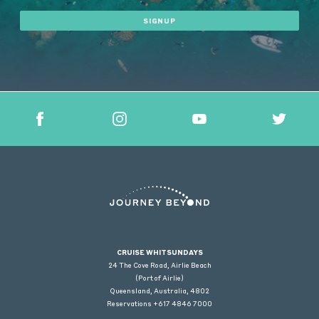
SIGNUP
CRUISE WHITSUNDAYS
24 The Cove Road, Airlie Beach
(Port of Airlie)
Queensland, Australia, 4802
Reservations +617 4846 7000