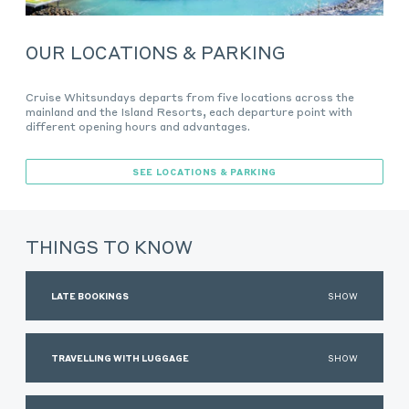
OUR LOCATIONS & PARKING
Cruise Whitsundays departs from five locations across the
mainland and the Island Resorts, each departure point with
different opening hours and advantages.
SEE LOCATIONS & PARKING
THINGS TO KNOW
LATE BOOKINGS
SHOW
TRAVELLING WITH LUGGAGE
SHOW