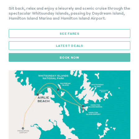
Sit back, relax and enjoy a leisurely and scenic cruise through the
spectacular Whitsunday Islands, passing by Daydream Island,
Hamilton Island Marina and Hamilton Island Airport.
SEE FARES
LATEST DEALS
BOOK NOW