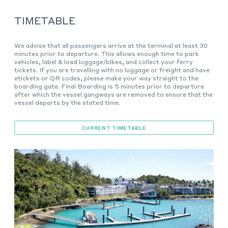
TIMETABLE
We advise that all passengers arrive at the terminal at least 30
minutes prior to departure. This allows enough time to park
vehicles, label & load luggage/bikes, and collect your ferry
tickets. If you are travelling with no luggage or freight and have
etickets or QR codes, please make your way straight to the
boarding gate. Final Boarding is 5 minutes prior to departure
after which the vessel gangways are removed to ensure that the
vessel departs by the stated time.
CURRENT TIMETABLE