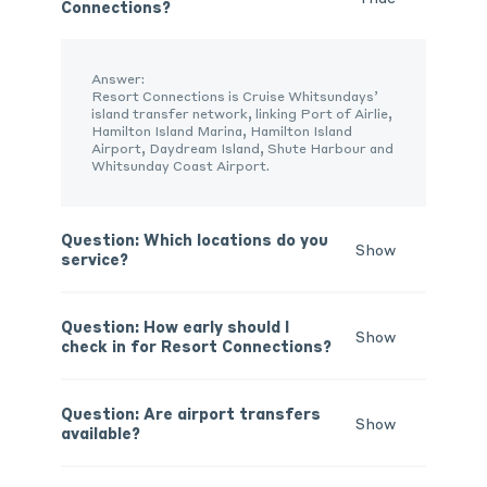
Connections?
Answer:
Resort Connections is
Cruise Whitsundays’
island
transfer network, linking Port of Airlie,
Hamilton Island Marina, Hamilton Island
Airport, Daydream Island
, Shute
Harbour
and
Whitsunday Coast Airport.
Question: Which locations do you
Show
service?
Question: How early should I
Show
check in for Resort Connections?
Question: Are airport transfers
Show
available?