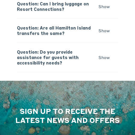
Question: Can I bring luggage on
Show
Resort Connections?
Question: Are all Hamilton Island
Show
transfers the same?
Question: Do you provide
assistance for guests with
Show
accessibility needs?
SIGN UP TO RECEIVE THE
LATEST NEWS AND OFFERS