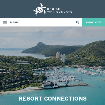
MENU
BOOK NOW
RESORT CONNECTIONS