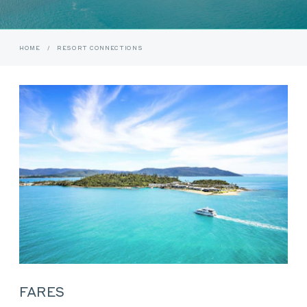
HOME
/
RESORT CONNECTIONS
FARES