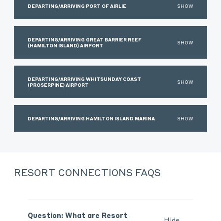
DEPARTING/ARRIVING PORT OF AIRLIE
SHOW
DEPARTING/ARRIVING GREAT BARRIER REEF
SHOW
(HAMILTON ISLAND) AIRPORT
DEPARTING/ARRIVING WHITSUNDAY COAST
SHOW
(PROSERPINE) AIRPORT
DEPARTING/ARRIVING HAMILTON ISLAND MARINA
SHOW
RESORT CONNECTIONS FAQS
Question: What are Resort
Hide