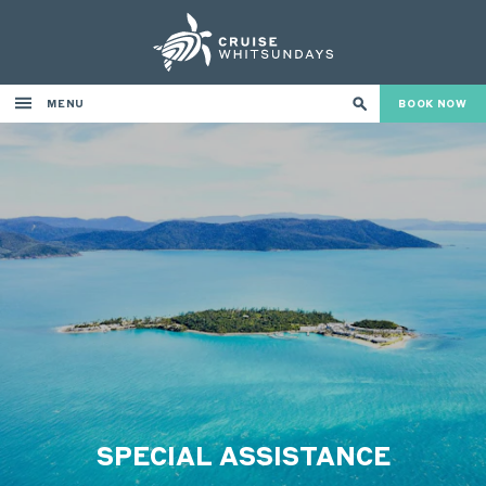
MENU
BOOK NOW
SPECIAL ASSISTANCE