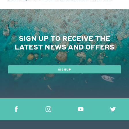
SIGN UP TO RECEIVE THE
LATEST NEWS AND OFFERS
SIGNUP