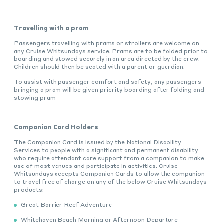
Travelling with a pram
Passengers travelling with prams or strollers are welcome on
any Cruise Whitsundays service. Prams are to be folded prior to
boarding and stowed securely in an area directed by the crew.
Children should then be seated with a parent or guardian.
To assist with passenger comfort and safety, any passengers
bringing a pram will be given priority boarding after folding and
stowing pram.
Companion Card Holders
The Companion Card is issued by the National Disability
Services to people with a significant and permanent disability
who require attendant care support from a companion to make
use of most venues and participate in activities. Cruise
Whitsundays accepts Companion Cards to allow the companion
to travel free of charge on any of the below Cruise Whitsundays
products:
Great Barrier Reef Adventure
Whitehaven Beach Morning or Afternoon Departure