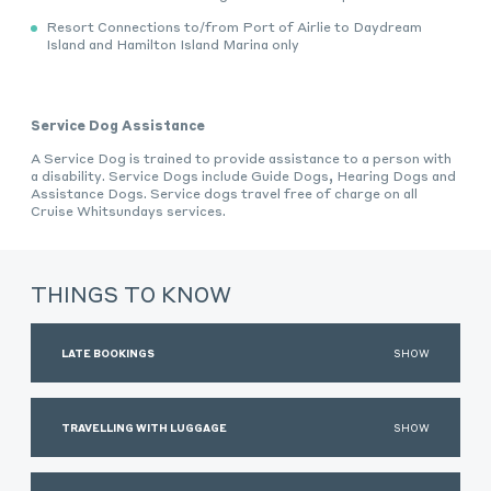
Resort Connections to/from Port of Airlie to Daydream
Island and Hamilton Island Marina only
Service Dog Assistance
A Service Dog is trained to provide assistance to a person with
a disability. Service Dogs include Guide Dogs, Hearing Dogs and
Assistance Dogs. Service dogs travel free of charge on all
Cruise Whitsundays services.
THINGS TO KNOW
LATE BOOKINGS
SHOW
TRAVELLING WITH LUGGAGE
SHOW