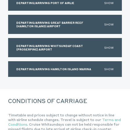
DEPARTING/ARRIVING PORT OF AIRLIE
SHOW
DEPARTING/ARRIVING GREAT BARRIER REEF
SHOW
(HAMILTON ISLAND) AIRPORT
DEPARTING/ARRIVING WHITSUNDAY COAST
SHOW
(PROSERPINE) AIRPORT
DEPARTING/ARRIVING HAMILTON ISLAND MARINA
SHOW
CONDITIONS OF CARRIAGE
Timetable and prices subject to change without notice in line
with airline schedule changes. Travel is subject to our
Terms and
Conditions
. Cruise Whitsundays can not be held responsible for
missed flights due to late arrival at airline check-in counter.