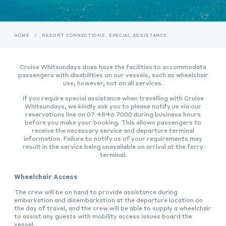
HOME
/
RESORT CONNECTIONS: SPECIAL ASSISTANCE
Cruise Whitsundays does have the facilities to accommodate
passengers with disabilities on our vessels, such as wheelchair
use, however, not on all services.
If you require special assistance when travelling with Cruise
Whitsundays, we kindly ask you to please notify us via our
reservations line on 07 4846 7000 during business hours
before you make your booking. This allows passengers to
receive the necessary service and departure terminal
information. Failure to notify us of your requirements may
result in the service being unavailable on arrival at the ferry
terminal.
Wheelchair Access
The crew will be on hand to provide assistance during
embarkation and disembarkation at the departure location on
the day of travel, and the crew will be able to supply a wheelchair
to assist any guests with mobility access issues board the
vessel.