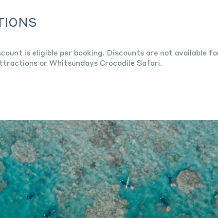
TIONS
scount is eligible per booking. Discounts are not available 
ttractions or Whitsundays Crocodile Safari.