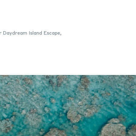
for Daydream Island Escape,