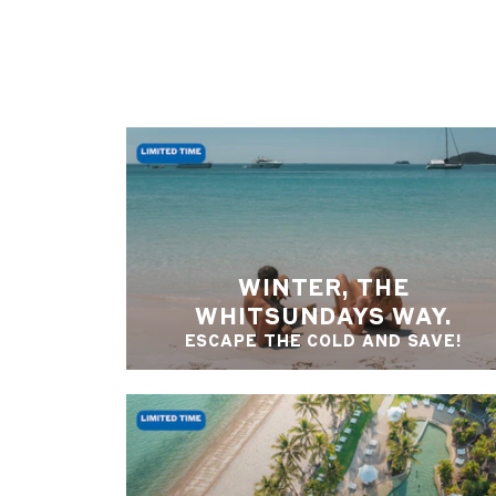
WINTER, THE
WHITSUNDAYS WAY.
ESCAPE THE COLD AND SAVE!