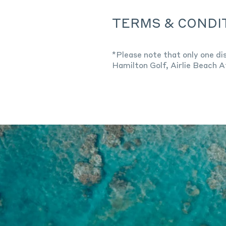
TERMS & CONDI
*Please note that only one di
Hamilton Golf, Airlie Beach A