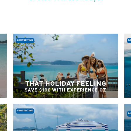
THAT HOLIDAY FEELING
SAVE $100 WITH EXPERIENCE OZ