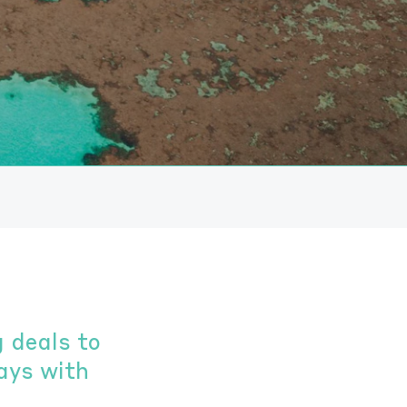
 deals to
ays with