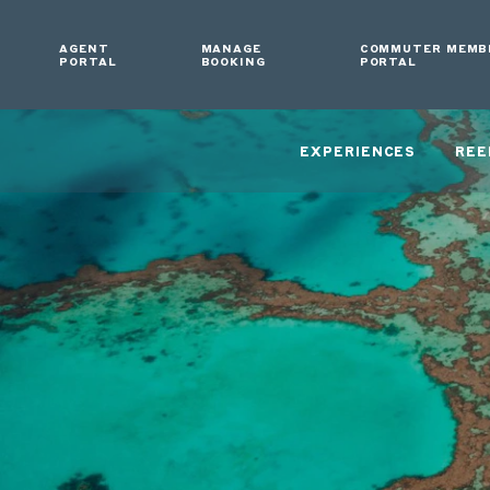
AGENT
MANAGE
COMMUTER MEMB
PORTAL
BOOKING
PORTAL
EXPERIENCES
REE