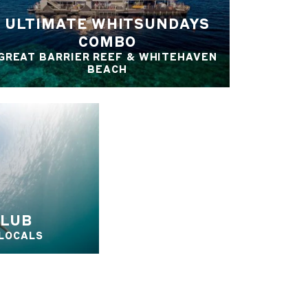
ULTIMATE WHITSUNDAYS
COMBO
GREAT BARRIER REEF & WHITEHAVEN
BEACH
CLUB
 LOCALS