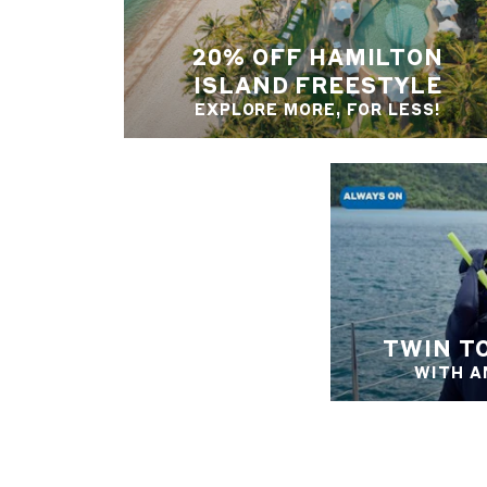
20% OFF HAMILTON
ISLAND FREESTYLE
EXPLORE MORE, FOR LESS!
TWIN T
WITH A