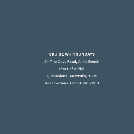
CRUISE WHITSUNDAYS
24 The Cove Road, Airlie Beach
(Port of Airlie)
Queensland, Australia, 4802
Reservations +617 4846 7000