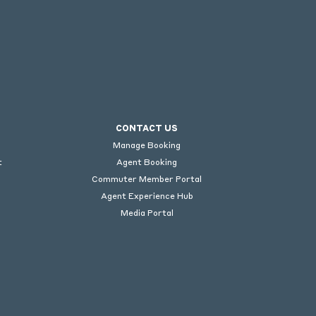
CONTACT US
Manage Booking
t
Agent Booking
Commuter Member Portal
Agent Experience Hub
Media Portal