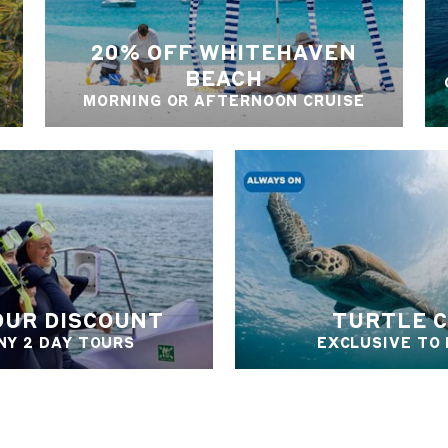
20% OFF WHITEHAVEN
BEACH
MORNING OR AFTERNOON CRUISE
OUR DISCOUNT
TURTLE 
NY 2 DAY TOURS
EXCLUSIVE TO