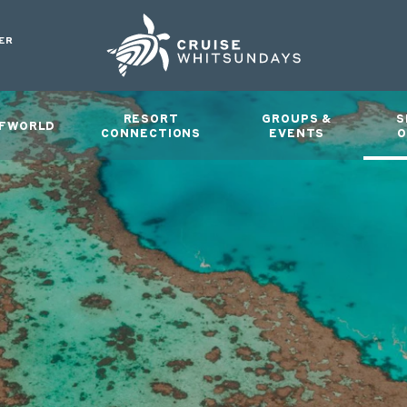
ER
RESORT
GROUPS &
S
FWORLD
CONNECTIONS
EVENTS
O