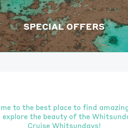
SPECIAL OFFERS
ome to the best place to find amazing
u explore the beauty of the Whitsund
Cruise Whitsundays!