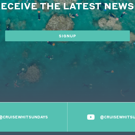
RECEIVE THE LATEST NEW
SIGNUP
@CRUISEWHITSUNDAYS
@CRUISEWHITS