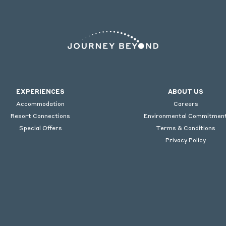
EXPERIENCES
ABOUT US
Accommodation
Careers
Resort Connections
Environmental Commitmen
Special Offers
Terms & Conditions
Privacy Policy