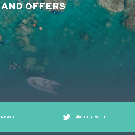
S AND OFFERS
UNDAYS
@CRUISEWHIT