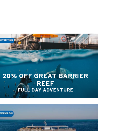
20% OFF GREAT BARRIER
REEF
FULL DAY ADVENTURE