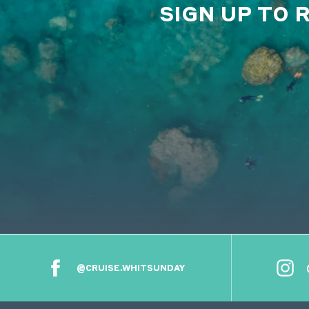
SIGN UP TO 
@CRUISE.WHITSUNDAY