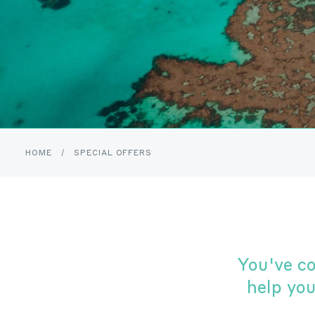
HOME
/
SPECIAL OFFERS
You've c
help yo