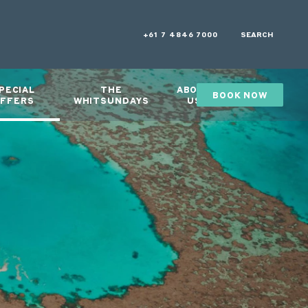
+61 7 4846 7000
SEARCH
PECIAL
THE
ABOUT
BOOK NOW
GIFTS
FFERS
WHITSUNDAYS
US