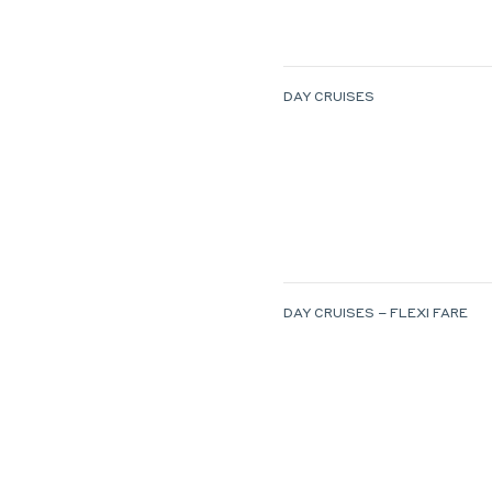
DAY CRUISES
DAY CRUISES – FLEXI FARE