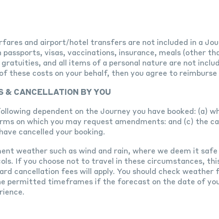
fares and airport/hotel transfers are not included in a Jou
 passports, visas, vaccinations, insurance, meals (other th
ratuities, and all items of a personal nature are not inclu
ny of these costs on your behalf, then you agree to reimbur
S & CANCELLATION BY YOU
following dependent on the Journey you have booked: (a) w
erms on which you may request amendments: and (c) the can
have cancelled your booking.
ment weather such as wind and rain, where we deem it safe
ls. If you choose not to travel in these circumstances, this
ard cancellation fees will apply. You should check weather
e permitted timeframes if the forecast on the date of you
rience.