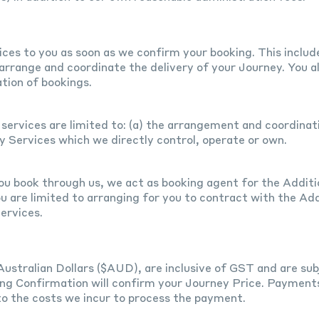
es to you as soon as we confirm your booking. This include
 arrange and coordinate the delivery of your Journey. You al
tion of bookings.
services are limited to: (a) the arrangement and coordinat
ey Services which we directly control, operate or own.
ou book through us, we act as booking agent for the Additio
u are limited to arranging for you to contract with the Add
ervices.
Australian Dollars ($AUD), are inclusive of GST and are sub
ng Confirmation will confirm your Journey Price. Payments 
to the costs we incur to process the payment.