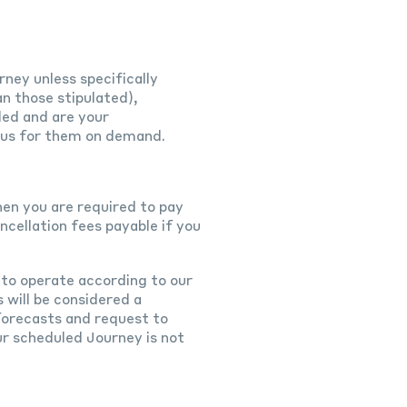
rney unless specifically
an those stipulated),
ded and are your
se us for them on demand.
hen you are required to pay
cellation fees payable if you
 to operate according to our
 will be considered a
 forecasts and request to
r scheduled Journey is not