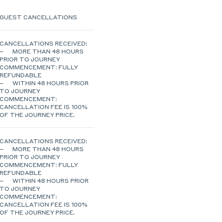
GUEST CANCELLATIONS
CANCELLATIONS RECEIVED:
– MORE THAN 48 HOURS
PRIOR TO JOURNEY
COMMENCEMENT: FULLY
REFUNDABLE
– WITHIN 48 HOURS PRIOR
TO JOURNEY
COMMENCEMENT:
CANCELLATION FEE IS 100%
OF THE JOURNEY PRICE.
CANCELLATIONS RECEIVED:
– MORE THAN 48 HOURS
PRIOR TO JOURNEY
COMMENCEMENT: FULLY
REFUNDABLE
– WITHIN 48 HOURS PRIOR
TO JOURNEY
COMMENCEMENT:
CANCELLATION FEE IS 100%
OF THE JOURNEY PRICE.