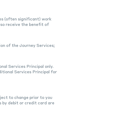
s (often significant) work
so receive the benefit of
ion of the Journey Services;
nal Services Principal only.
itional Services Principal for
ject to change prior to you
by debit or credit card are