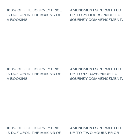
100% OF THE JOURNEY PRICE
AMENDMENTS PERMITTED
IS DUE UPON THE MAKING OF
UP TO 72 HOURS PRIOR TO
A BOOKING
JOURNEY COMMENCEMENT.
100% OF THE JOURNEY PRICE
AMENDMENTS PERMITTED
IS DUE UPON THE MAKING OF
UP TO 45 DAYS PRIOR TO
A BOOKING
JOURNEY COMMENCEMENT.
100% OF THE JOURNEY PRICE
AMENDMENTS PERMITTED
IS DUE UPON THE MAKING OF
UP TO TWO HOURS PRIOR