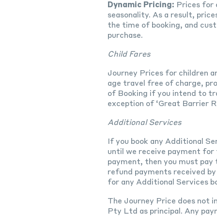
Dynamic Pricing:
Prices for 
seasonality. As a result, pric
the time of booking, and cust
purchase.
Child Fares
Journey Prices for children ar
age travel free of charge, pr
of Booking if you intend to tr
exception of ‘Great Barrier 
Additional Services
If you book any Additional Se
until we receive payment for t
payment, then you must pay th
refund payments received by u
for any Additional Services b
The Journey Price does not in
Pty Ltd as principal. Any pay