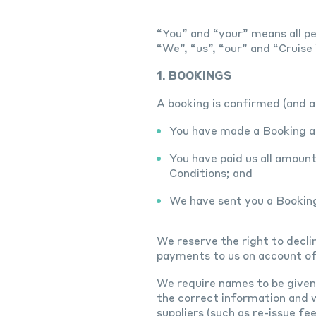
“You” and “your” means all pe
“We”, “us”, “our” and “Cruis
1. BOOKINGS
A booking is confirmed (and 
You have made a Booking an
You have paid us all amoun
Conditions; and
We have sent you a Bookin
We reserve the right to decli
payments to us on account of
We require names to be given e
the correct information and w
suppliers (such as re-issue fe