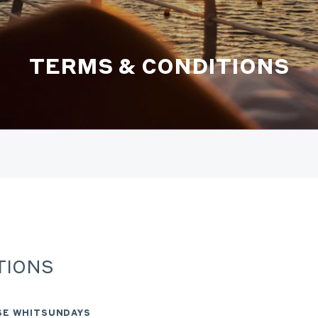
TERMS & CONDITIONS
TIONS
ISE WHITSUNDAYS