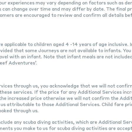
our experiences may vary depending on factors such as dem
es can change over time and may differ by date. The final pri
omers are encouraged to review and confirm all details be
e applicable to children aged 4 -14 years of age inclusive.
ovided that some Journeys are not available to infants. You
avel with an infant. Note that infant meals are not include
Reef Adventures’.
rvices through us, you acknowledge that we will not confir
hese services. If the price for any Additional Services incr
e increased price otherwise we will not confirm the Addit
s attributable to those Additional Services. Child fare pri
ooked through us.
clude any scuba diving activities, which are Additional Ser
ments you make to us for scuba diving activities are accep