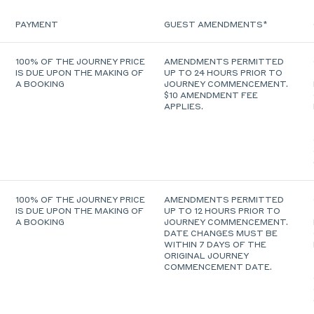
PAYMENT
GUEST AMENDMENTS*
100% OF THE JOURNEY PRICE
AMENDMENTS PERMITTED
IS DUE UPON THE MAKING OF
UP TO 24 HOURS PRIOR TO
A BOOKING
JOURNEY COMMENCEMENT.
$10 AMENDMENT FEE
APPLIES.
100% OF THE JOURNEY PRICE
AMENDMENTS PERMITTED
IS DUE UPON THE MAKING OF
UP TO 12 HOURS PRIOR TO
A BOOKING
JOURNEY COMMENCEMENT.
DATE CHANGES MUST BE
WITHIN 7 DAYS OF THE
ORIGINAL JOURNEY
COMMENCEMENT DATE.