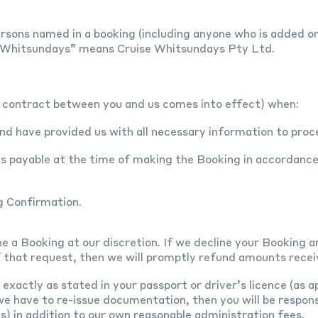
rsons named in a booking (including anyone who is added or 
e Whitsundays” means Cruise Whitsundays Pty Ltd.
a contract between you and us comes into effect) when:
d have provided us with all necessary information to proc
ts payable at the time of making the Booking in accordanc
g Confirmation.
ne a Booking at our discretion. If we decline your Booking
 that request, then we will promptly refund amounts recei
xactly as stated in your passport or driver’s licence (as ap
e have to re-issue documentation, then you will be respons
es) in addition to our own reasonable administration fees.