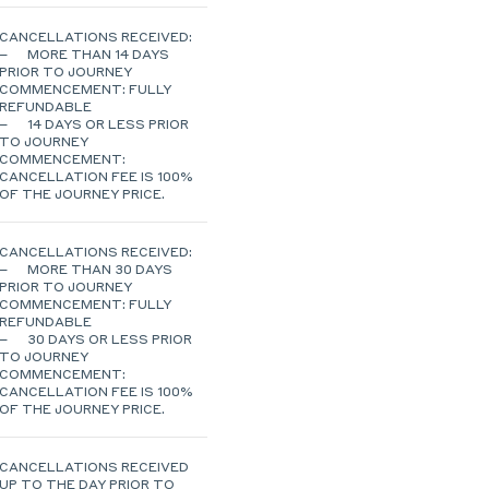
CANCELLATIONS RECEIVED:
– MORE THAN 14 DAYS
PRIOR TO JOURNEY
COMMENCEMENT: FULLY
REFUNDABLE
– 14 DAYS OR LESS PRIOR
TO JOURNEY
COMMENCEMENT:
CANCELLATION FEE IS 100%
OF THE JOURNEY PRICE.
CANCELLATIONS RECEIVED:
– MORE THAN 30 DAYS
PRIOR TO JOURNEY
COMMENCEMENT: FULLY
REFUNDABLE
– 30 DAYS OR LESS PRIOR
TO JOURNEY
COMMENCEMENT:
CANCELLATION FEE IS 100%
OF THE JOURNEY PRICE.
CANCELLATIONS RECEIVED
UP TO THE DAY PRIOR TO