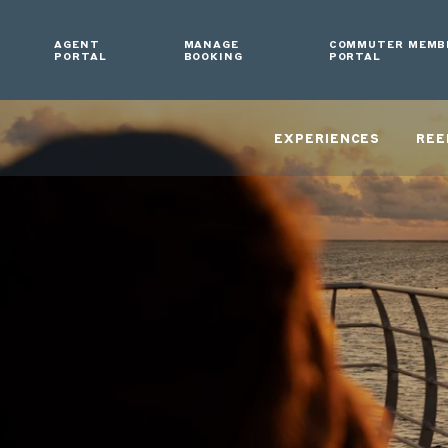
AGENT
MANAGE
COMMUTER MEMB
PORTAL
BOOKING
PORTAL
EXPERIENCES
REE