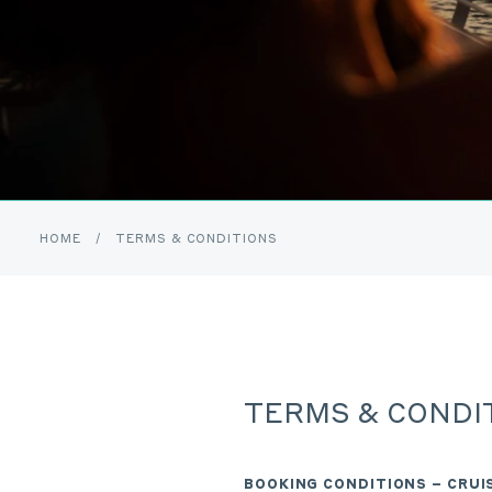
HOME
/
TERMS & CONDITIONS
TERMS & CONDI
BOOKING CONDITIONS – CRU