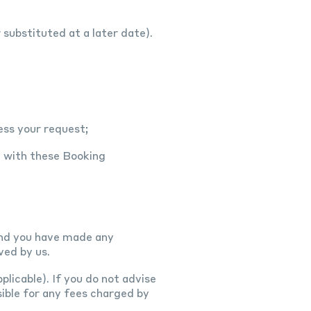
substituted at a later date).
ess your request;
e with these Booking
 and you have made any
ved by us.
plicable). If you do not advise
ible for any fees charged by