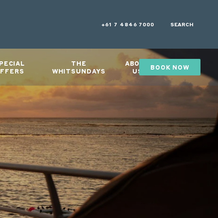
+61 7 4846 7000
SEARCH
PECIAL
THE
ABOUT
BOOK NOW
GIFTS
FFERS
WHITSUNDAYS
US