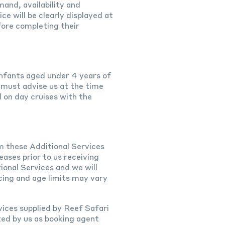
and, availability and
ce will be clearly displayed at
fore completing their
 Infants aged under 4 years of
 must advise us at the time
d on day cruises with the
m these Additional Services
eases prior to us receiving
ional Services and we will
cing and age limits may vary
vices supplied by Reef Safari
ted by us as booking agent