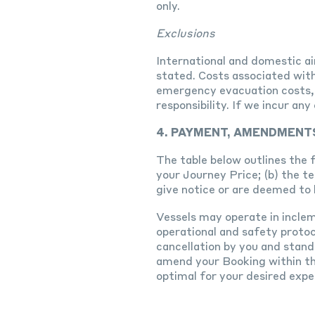
only.
Exclusions
International and domestic air
stated. Costs associated with
emergency evacuation costs, g
responsibility. If we incur a
4. PAYMENT, AMENDMENT
The table below outlines the 
your Journey Price; (b) the t
give notice or are deemed to 
Vessels may operate in incle
operational and safety protoco
cancellation by you and stand
amend your Booking within th
optimal for your desired expe