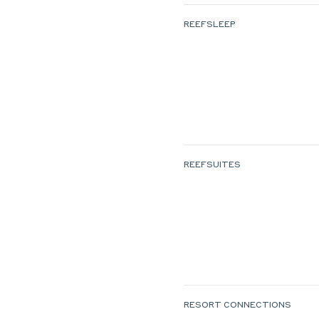
REEFSLEEP
REEFSUITES
RESORT CONNECTIONS