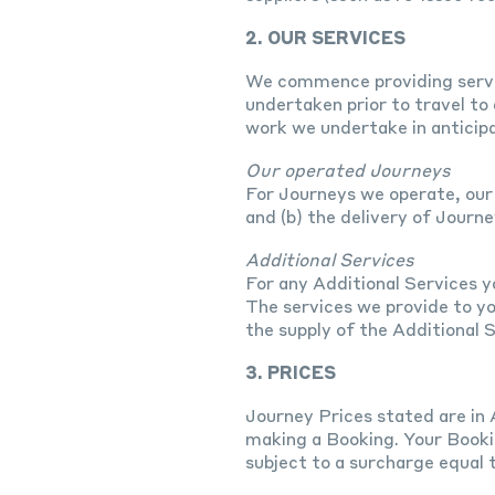
2. OUR SERVICES
We commence providing servic
undertaken prior to travel to
work we undertake in anticipa
Our operated Journeys
For Journeys we operate, our 
and (b) the delivery of Journ
Additional Services
For any Additional Services y
The services we provide to yo
the supply of the Additional S
3. PRICES
Journey Prices stated are in 
making a Booking. Your Booki
subject to a surcharge equal 