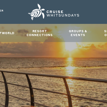
ER
RESORT
GROUPS &
S
FWORLD
CONNECTIONS
EVENTS
O