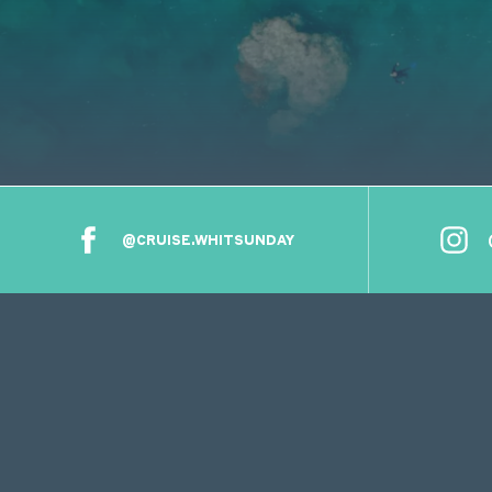
@CRUISE.WHITSUNDAY