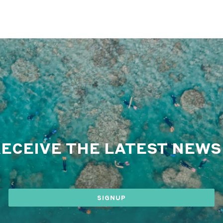
RECEIVE THE LATEST NEW
SIGNUP