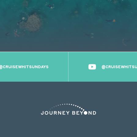
@CRUISEWHITSUNDAYS
@CRUISEWHITS