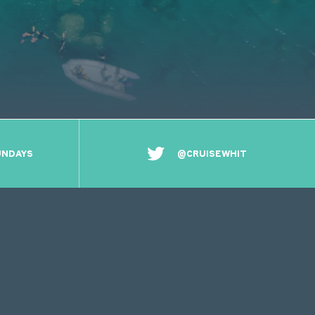
UNDAYS
@CRUISEWHIT