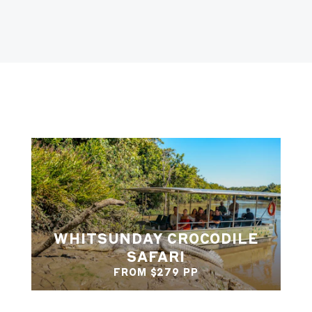
WHITSUNDAY CROCODILE
SAFARI
FROM $279 PP