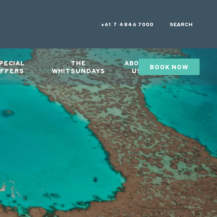
+61 7 4846 7000
SEARCH
PECIAL
THE
ABOUT
BOOK NOW
GIFTS
FFERS
WHITSUNDAYS
US