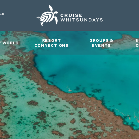
ER
RESORT
GROUPS &
S
FWORLD
CONNECTIONS
EVENTS
O