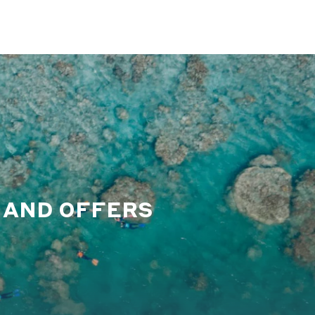
S AND OFFERS