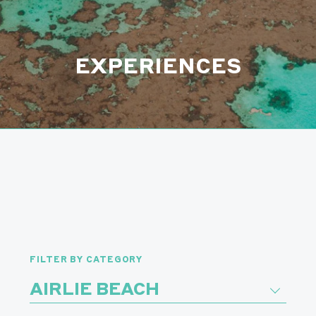
EXPERIENCES
FILTER BY CATEGORY
AIRLIE BEACH