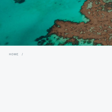
HOME
/