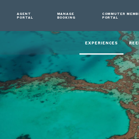
AGENT
MANAGE
COMMUTER MEMB
PORTAL
BOOKING
PORTAL
EXPERIENCES
REE