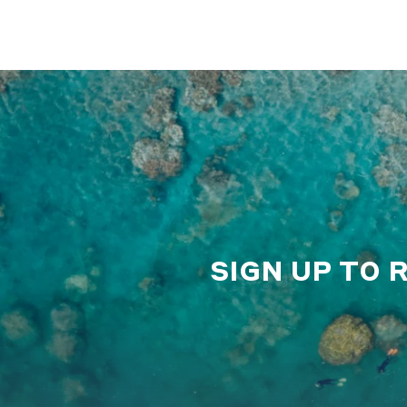
SIGN UP TO 