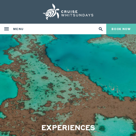
MENU
BOOK NOW
EXPERIENCES