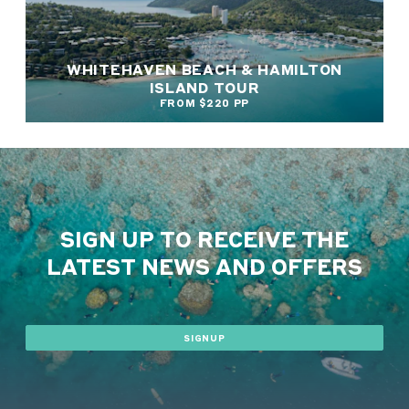
WHITEHAVEN BEACH & HAMILTON
ISLAND TOUR
FROM $220 PP
SIGN UP TO RECEIVE THE
LATEST NEWS AND OFFERS
SIGNUP