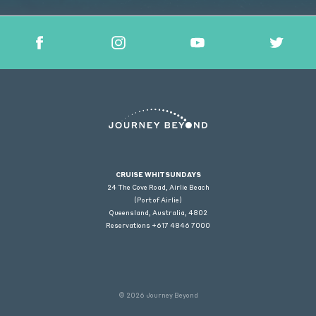
CRUISE WHITSUNDAYS
24 The Cove Road, Airlie Beach
(Port of Airlie)
Queensland, Australia, 4802
Reservations +617 4846 7000
© 2026 Journey Beyond