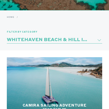
HOME
/
FILTER BY CATEGORY
WHITEHAVEN BEACH & HILL INLET
CAMIRA SAILING ADVENTURE