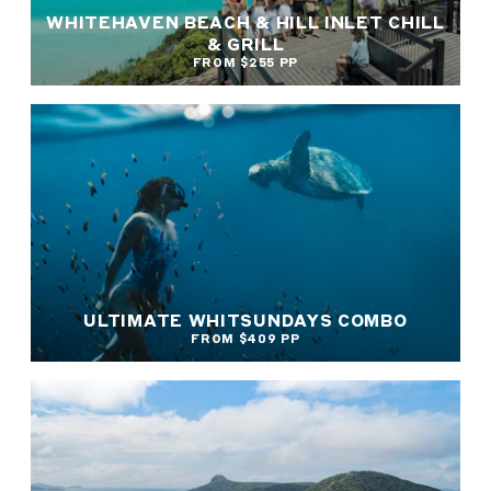
WHITEHAVEN BEACH & HILL INLET CHILL
& GRILL
FROM $255 PP
ULTIMATE WHITSUNDAYS COMBO
FROM $409 PP