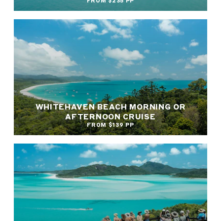
FROM $235 PP
WHITEHAVEN BEACH MORNING OR
AFTERNOON CRUISE
FROM $139 PP