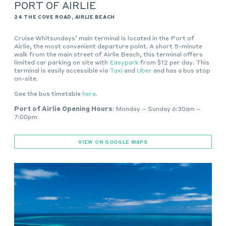
PORT OF AIRLIE
24 THE COVE ROAD, AIRLIE BEACH
Cruise Whitsundays’ main terminal is located in the Port of
Airlie, the most convenient departure point. A short 5-minute
walk from the main street of Airlie Beach, this terminal offers
l
imited car parking on site with
Easypark
from $12 per day. This
terminal is easily accessible via
Taxi
and
Uber
and has a bus stop
on-site
.
See the bus timetable
here.
Port of Airlie Opening Hours
: Monday – Sunday 6:30am –
7:00pm
VIEW ON GOOGLE MAPS