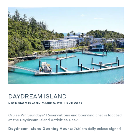
DAYDREAM ISLAND
DAYDREAM ISLAND MARINA, WHITSUNDAYS
Cruise Whitsundays’ Reservations and boarding area is located
at the Daydream Island Activities Desk.
Daydream Island Opening Hours
: 7:30am daily unless signed