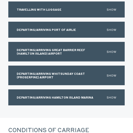
TRAVELLING WITH LUGGAGE
SHOW
DEPARTING/ARRIVING PORT OF AIRLIE
SHOW
DEPARTING/ARRIVING GREAT BARRIER REEF
SHOW
(HAMILTON ISLAND) AIRPORT
DEPARTING/ARRIVING WHITSUNDAY COAST
SHOW
(PROSERPINE) AIRPORT
DEPARTING/ARRIVING HAMILTON ISLAND MARINA
SHOW
CONDITIONS OF CARRIAGE