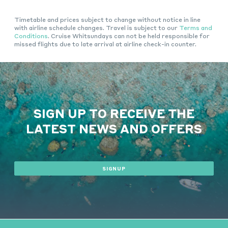
Timetable and prices subject to change without notice in line
with airline schedule changes. Travel is subject to our
Terms and
Conditions
. Cruise Whitsundays can not be held responsible for
missed flights due to late arrival at airline check-in counter.
SIGN UP TO RECEIVE THE
LATEST NEWS AND OFFERS
SIGNUP