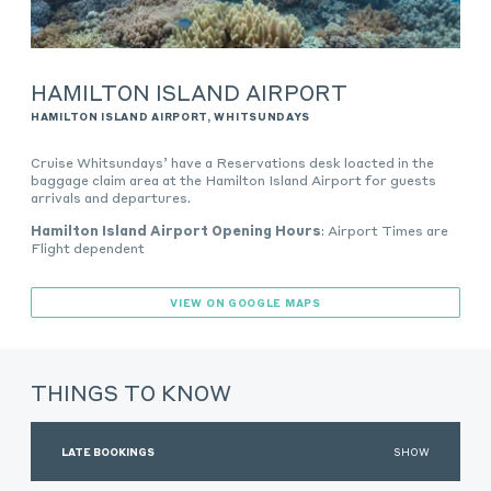
HAMILTON ISLAND AIRPORT
HAMILTON ISLAND AIRPORT, WHITSUNDAYS
Cruise Whitsundays’ have a Reservations desk loacted in the
baggage claim area at the Hamilton Island Airport for guests
arrivals and departures.
Hamilton Island Airport Opening Hours
:
Airport Times are
Flight dependent
VIEW ON GOOGLE MAPS
THINGS TO KNOW
LATE BOOKINGS
SHOW