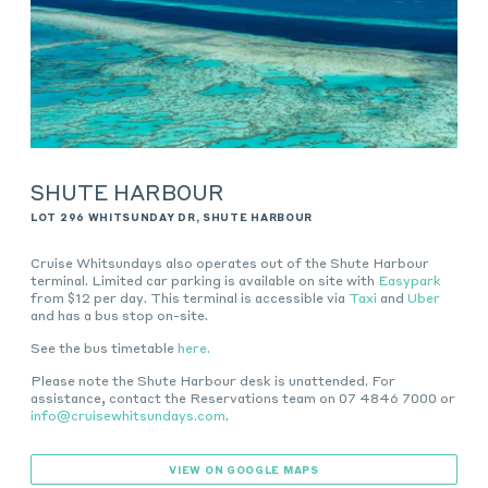
SHUTE HARBOUR
LOT 296 WHITSUNDAY DR, SHUTE HARBOUR
Cruise Whitsundays
also operates out of the Shute Harbour
terminal. Limited car parking is available on site with
Easypark
from $12 per day. This terminal is accessible via
Taxi
and
Uber
and has a bus stop on-site
.
See the bus timetable
here.
Please note the Shute Harbour desk is unattended. For
assistance, contact the Reservations team on 07 4846 7000 or
info@cruisewhitsundays.com
.
VIEW ON GOOGLE MAPS