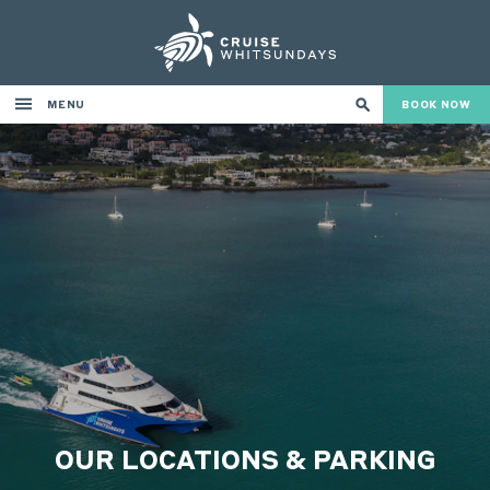
MENU
BOOK NOW
OUR LOCATIONS & PARKING