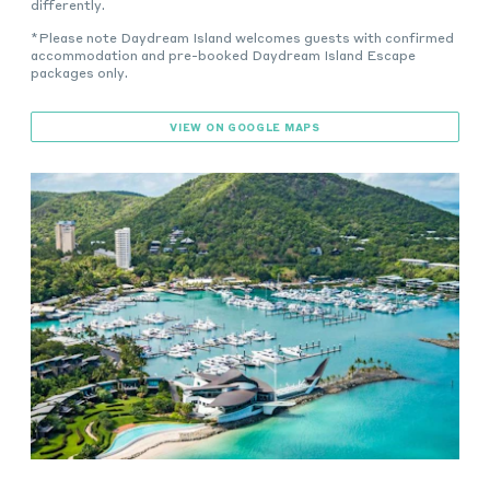
differently.
*Please note Daydream Island welcomes guests with confirmed
accommodation and pre-booked Daydream Island Escape
packages only.
VIEW ON GOOGLE MAPS