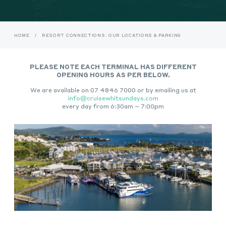
HOME
/
RESORT CONNECTIONS: OUR LOCATIONS & PARKING
PLEASE NOTE EACH TERMINAL HAS DIFFERENT
OPENING HOURS AS PER BELOW.
We are available on 07 4846 7000 or by emailing us at
info@cruisewhitsundays.com
every day from 6:30am – 7:00pm