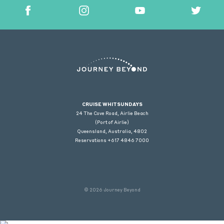
CRUISE WHITSUNDAYS
24 The Cove Road, Airlie Beach
(Port of Airlie)
Queensland, Australia, 4802
Reservations +617 4846 7000
© 2026 Journey Beyond