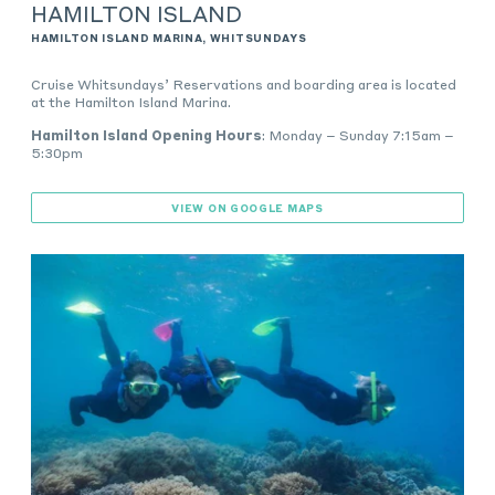
HAMILTON ISLAND
HAMILTON ISLAND MARINA, WHITSUNDAYS
Cruise Whitsundays’ Reservations and boarding area is located
at the Hamilton Island Marina.
Hamilton Island Opening Hours
: Monday – Sunday 7:15am –
5:30pm
VIEW ON GOOGLE MAPS