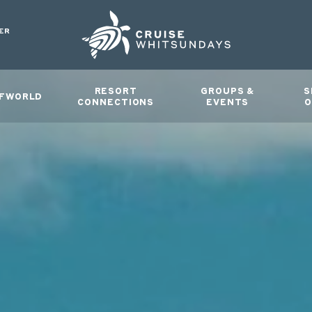
ER
RESORT
GROUPS &
S
FWORLD
CONNECTIONS
EVENTS
O