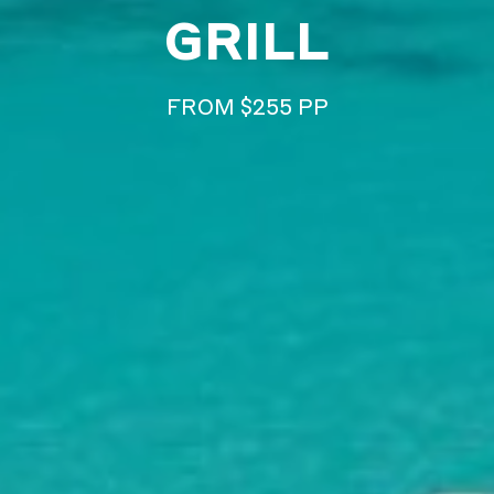
GRILL
FROM $255 PP