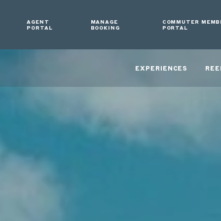
AGENT
MANAGE
COMMUTER MEMB
PORTAL
BOOKING
PORTAL
EXPERIENCES
REE