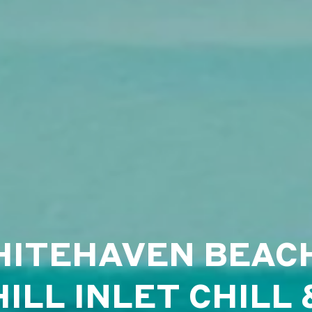
ITEHAVEN BEAC
HILL INLET CHILL 