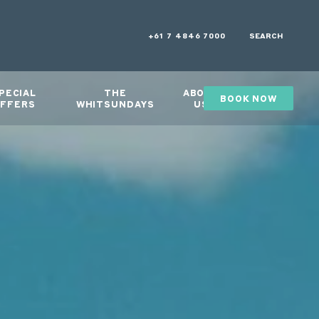
+61 7 4846 7000
SEARCH
PECIAL
THE
ABOUT
BOOK NOW
GIFTS
FFERS
WHITSUNDAYS
US