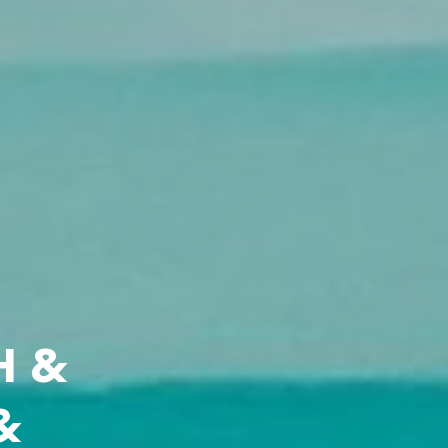
H &
&