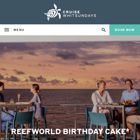
MENU
BOOK NOW
REEFWORLD BIRTHDAY CAKE*