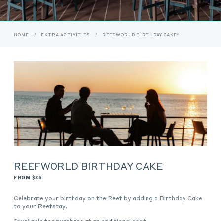
HOME
/
EXTRA ACTIVITIES
/
REEFWORLD BIRTHDAY CAKE*
REEFWORLD BIRTHDAY CAKE
FROM $35
Celebrate your birthday on the Reef by adding a Birthday Cake
to your Reefstay.
*available for purchase at an additional cost