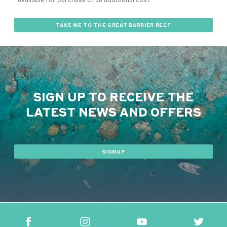
TAKE ME TO THE GREAT BARRIER REEF
SIGN UP TO RECEIVE THE
LATEST NEWS AND OFFERS
SIGNUP