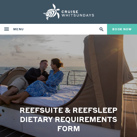
MENU
BOOK NOW
REEFSUITE & REEFSLEEP
DIETARY REQUIREMENTS
FORM