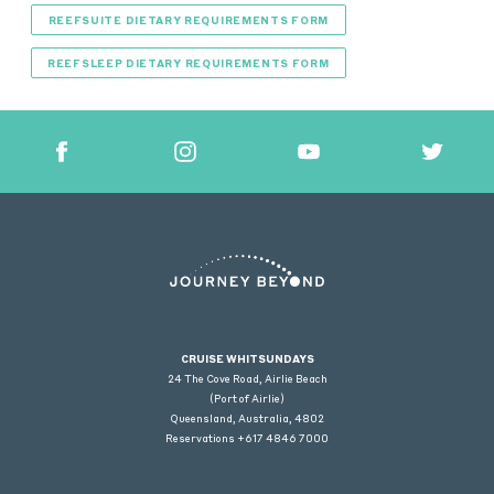
REEFSUITE DIETARY REQUIREMENTS FORM
REEFSLEEP DIETARY REQUIREMENTS FORM
CRUISE WHITSUNDAYS
24 The Cove Road, Airlie Beach
(Port of Airlie)
Queensland, Australia, 4802
Reservations +617 4846 7000