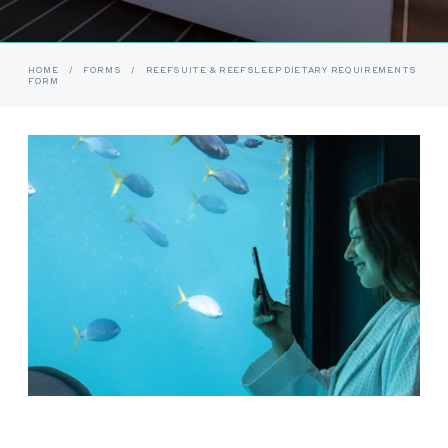
HOME
/
FORMS
/
REEFSUITE & REEFSLEEP DIETARY REQUIREMENTS
FORM